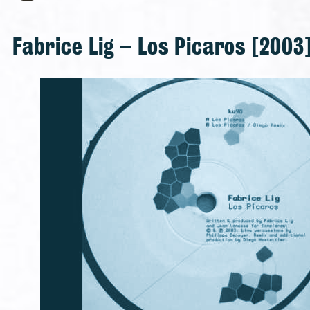
Fabrice Lig – Los Picaros [2003