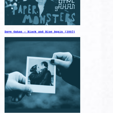
Dave Gahan – Black and Blue Again [2003]