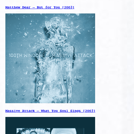
Matthew Dear – But for You [2003]
Massive Attack – What You Soul Sings [2003]