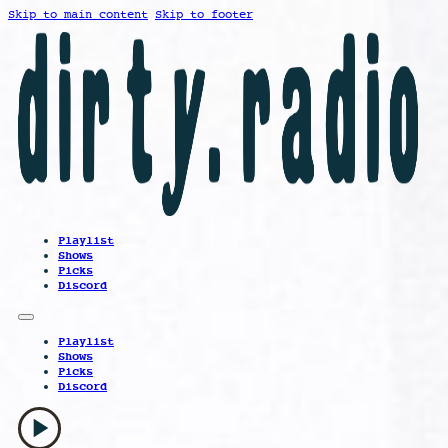
Skip to main content
Skip to footer
Playlist
Shows
Picks
Discord
Playlist
Shows
Picks
Discord
play_arrow