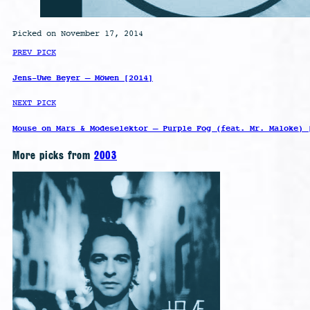
Picked on November 17, 2014
PREV PICK
Jens-Uwe Beyer – Möwen [2014]
NEXT PICK
Mouse on Mars & Modeselektor – Purple Fog (feat. Mr. Maloke) 
More picks from
2003