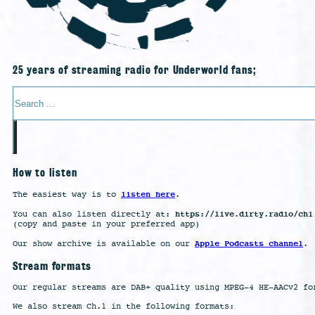
25 years of streaming radio for Underworld fans;
Search
How to listen
listen here
The easiest way is to
.
https://live.dirty.radio/ch1
You can also listen directly at:
(copy and paste in your preferred app)
Apple Podcasts channel
Our show archive is available on our
.
Stream formats
Our regular streams are DAB+ quality using MPEG-4 HE-AACv2 fo
We also stream Ch.1 in the following formats: