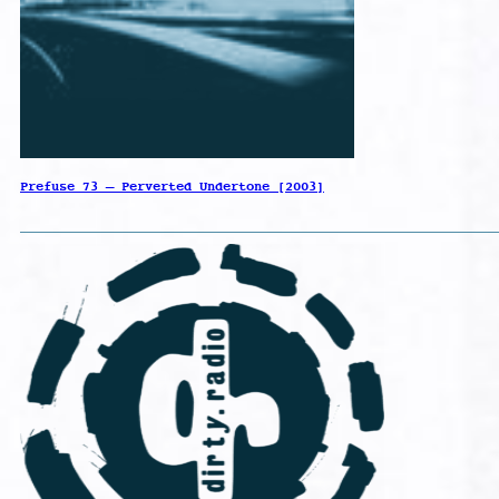
Prefuse 73 – Perverted Undertone [2003]