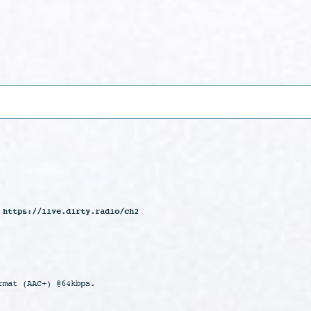
 https://live.dirty.radio/ch2
rmat (AAC+) @64kbps.