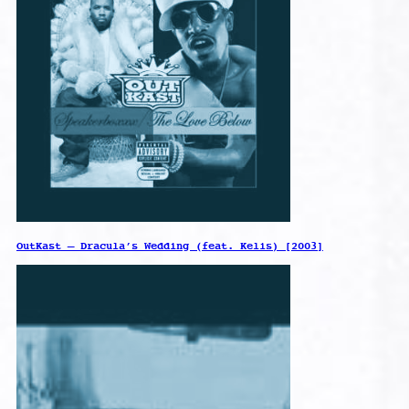
OutKast – Dracula’s Wedding (feat. Kelis) [2003]