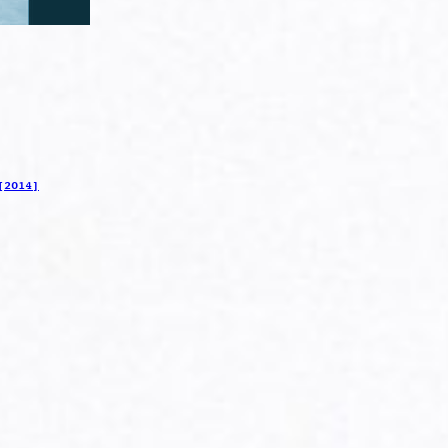
[2014]