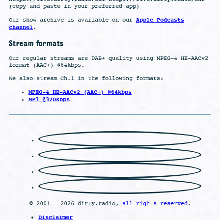
(copy and paste in your preferred app)
Apple Podcasts
Our show archive is available on our
channel
.
Stream formats
Our regular streams are DAB+ quality using MPEG-4 HE-AACv2
format (AAC+) @64kbps.
We also stream Ch.1 in the following formats:
MPEG-4 HE-AACv2 (AAC+) @64kbps
MP3 @320kbps
© 2001 – 2026 dirty.radio,
all rights reserved
.
Disclaimer