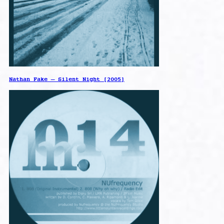
Nathan Fake – Silent Night [2005]