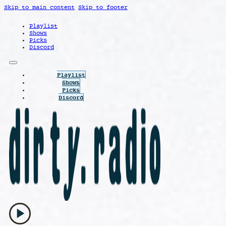
Skip to main content
Skip to footer
Playlist
Shows
Picks
Discord
Playlist
Shows
Picks
Discord
play_arrow