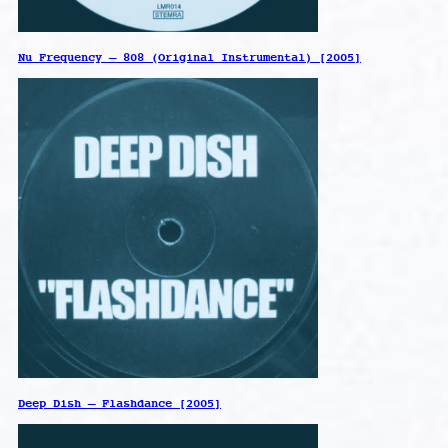
Nu Frequency – 808 (Original Instrumental) [2005]
Deep Dish – Flashdance [2005]