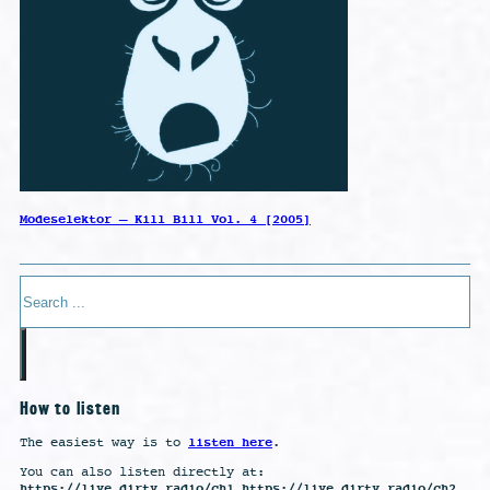
Modeselektor – Kill Bill Vol. 4 [2005]
Search
How to listen
listen here
The easiest way is to
.
You can also listen directly at:
https://live.dirty.radio/ch1 https://live.dirty.radio/ch2