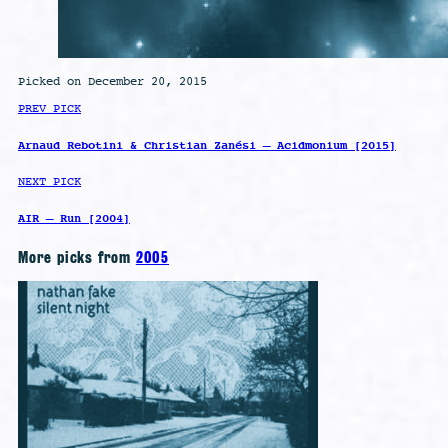
Picked on December 20, 2015
PREV PICK
Arnaud Rebotini & Christian Zanési – Acidmonium [2015]
NEXT PICK
AIR – Run [2004]
More picks from
2005