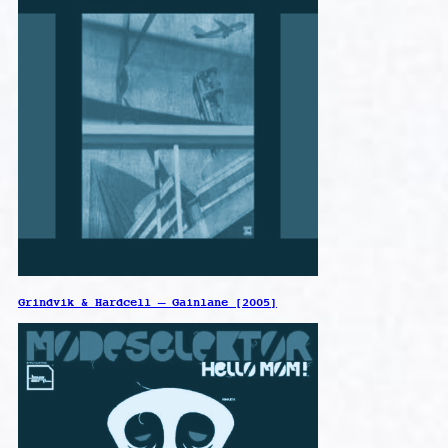
Grindvik & Hardcell – Gainlane [2005]