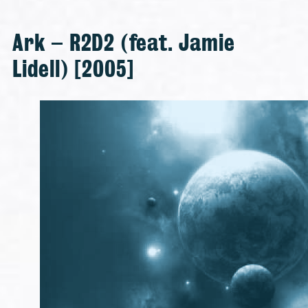
Ark – R2D2 (feat. Jamie
Lidell) [2005]