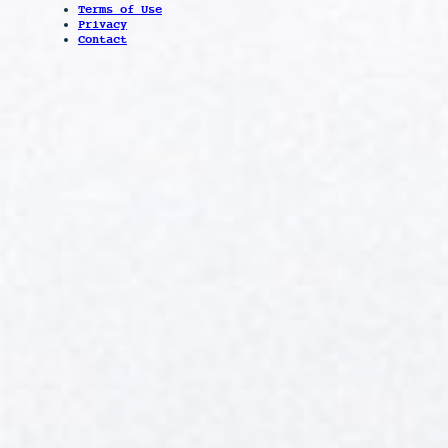
Terms of Use
Privacy
Contact