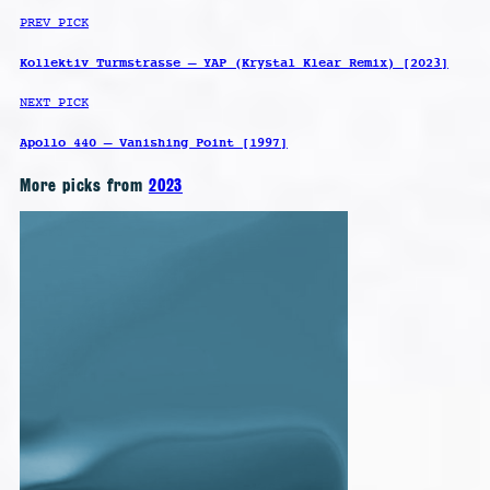
PREV PICK
Kollektiv Turmstrasse – YAP (Krystal Klear Remix) [2023]
NEXT PICK
Apollo 440 – Vanishing Point [1997]
More picks from
2023