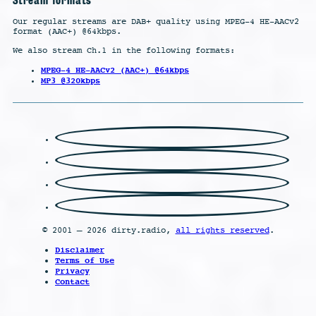
Our regular streams are DAB+ quality using MPEG-4 HE-AACv2
format (AAC+) @64kbps.
We also stream Ch.1 in the following formats:
MPEG-4 HE-AACv2 (AAC+) @64kbps
MP3 @320kbps
© 2001 – 2026 dirty.radio,
all rights reserved
.
Disclaimer
Terms of Use
Privacy
Contact