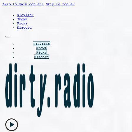
Skip to main content
Skip to footer
Playlist
Shows
Picks
Discord
Playlist
Shows
Picks
Discord
play_arrow