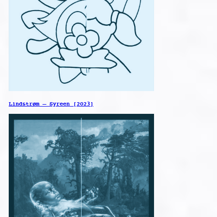
Lindstrøm – Syreen [2023]