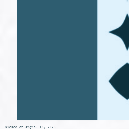
Picked on August 16, 2023