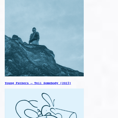
Young Fathers – Tell Somebody [2023]