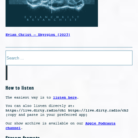
Evian Christ – Xkyrgios [2023]
Search
How to listen
listen here
The easiest way is to
.
You can also listen directly at:
https://live.dirty.radio/ch1 https://live.dirty.radio/ch2
(copy and paste in your preferred app)
Apple Podcasts
Our show archive is available on our
channel
.
Stream formats