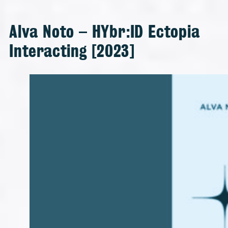
Alva Noto – HYbr:ID Ectopia
Interacting [2023]