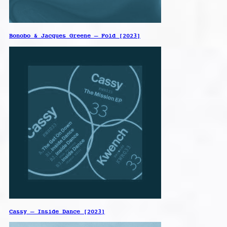
Bonobo & Jacques Greene – Fold [2023]
Cassy – Inside Dance [2023]