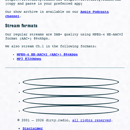
(copy and paste in your preferred app)
Apple Podcasts
Our show archive is available on our
channel
.
Stream formats
Our regular streams are DAB+ quality using MPEG-4 HE-AACv2
format (AAC+) @64kbps.
We also stream Ch.1 in the following formats:
MPEG-4 HE-AACv2 (AAC+) @64kbps
MP3 @320kbps
© 2001 – 2026 dirty.radio,
all rights reserved
.
Disclaimer