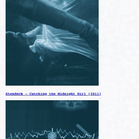
Stendeck – Catching the Midnight Girl [2011]