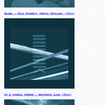
Raime – This Foundry (Regis Version) [2011]
LV & Joshua Idehen – Northern Line [2011]