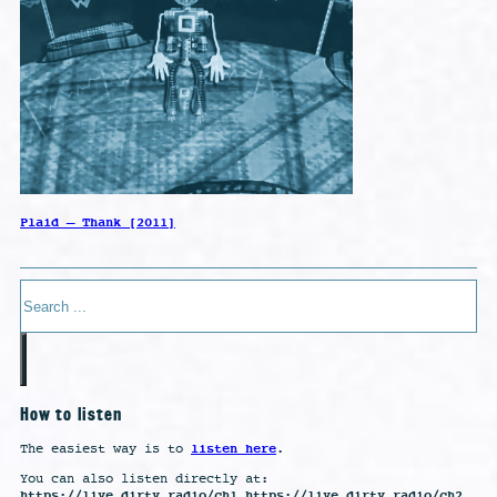
Plaid – Thank [2011]
Search
How to listen
listen here
The easiest way is to
.
You can also listen directly at:
https://live.dirty.radio/ch1 https://live.dirty.radio/ch2