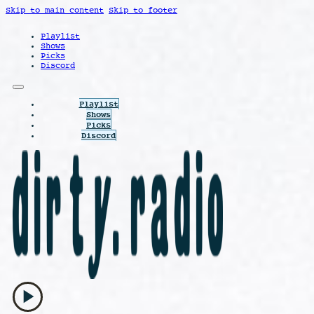
Skip to main content
Skip to footer
Playlist
Shows
Picks
Discord
Playlist
Shows
Picks
Discord
play_arrow