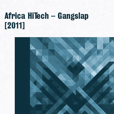
Africa HiTech – Gangslap
[2011]