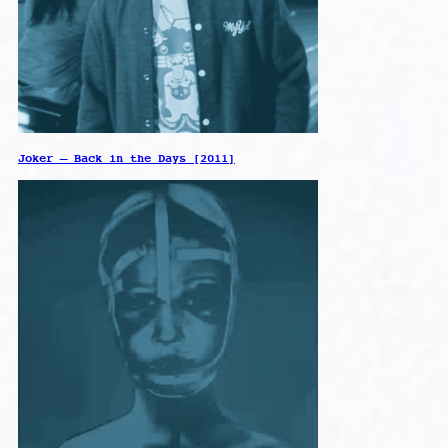
Joker – Back in the Days [2011]