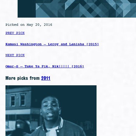
Picked on May 20, 2016
PREV PICK
Kamasi Washington – Leroy and Lanisha [2015]
NEXT PICK
Omar-S – Take Ya Pik, Nik!!!!! [2016]
More picks from
2011