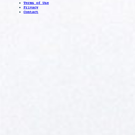
Terms of Use
Privacy
Contact