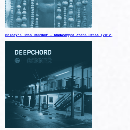
Melody’s Echo Chamber – Snowcapped Andes Crash [2012]