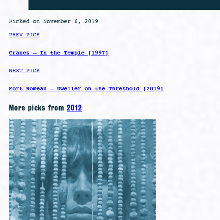
Picked on November 6, 2019
PREV PICK
Cranes – In the Temple [1997]
NEXT PICK
Fort Romeau – Dweller on the Threshold [2019]
More picks from
2012