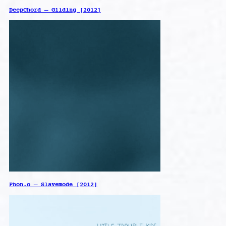
DeepChord – Gliding [2012]
Phon.o – Slavemode [2012]