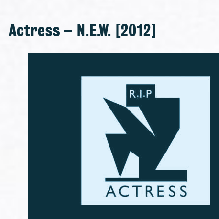
Actress – N.E.W. [2012]