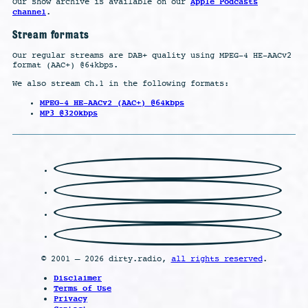
Apple Podcasts
Our show archive is available on our
channel
.
Stream formats
Our regular streams are DAB+ quality using MPEG-4 HE-AACv2
format (AAC+) @64kbps.
We also stream Ch.1 in the following formats:
MPEG-4 HE-AACv2 (AAC+) @64kbps
MP3 @320kbps
© 2001 – 2026 dirty.radio,
all rights reserved
.
Disclaimer
Terms of Use
Privacy