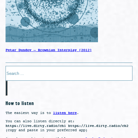
Petar Dundov – Brownian Interplay [2012]
Search
How to listen
listen here
The easiest way is to
.
You can also listen directly at:
https://live.dirty.radio/ch1 https://live.dirty.radio/ch2
(copy and paste in your preferred app)