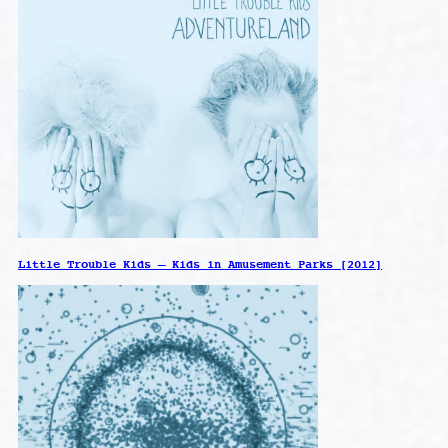
Little Trouble Kids – Kids in Amusement Parks [2012]