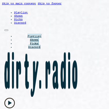
Skip to main content
Skip to footer
Playlist
Shows
Picks
Discord
Playlist
Shows
Picks
Discord
play_arrow