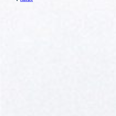
Contact