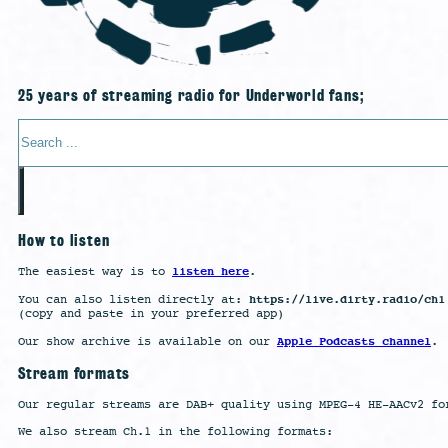
25 years of streaming radio for Underworld fans;
Search
How to listen
listen here
The easiest way is to
.
https://live.dirty.radio/ch1
You can also listen directly at:
(copy and paste in your preferred app)
Apple Podcasts channel
Our show archive is available on our
.
Stream formats
Our regular streams are DAB+ quality using MPEG-4 HE-AACv2 fo
We also stream Ch.1 in the following formats: