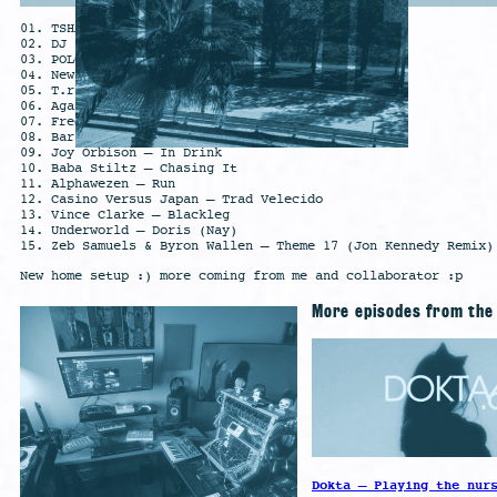
01. TSHA – Galdem (Intro)
02. DJ Seinfeld – These Things Will Come To Be
03. POLO & PAN – Carrossel do Tempo
04. New Order – Stray Dog
05. T.raumschmiere – Augen zu
06. Agar Agar – The Visit
07. Fred again.. – Me (Heavy)
08. Baril – Take ur Time
09. Joy Orbison – In Drink
10. Baba Stiltz – Chasing It
11. Alphawezen – Run
12. Casino Versus Japan – Trad Velecido
13. Vince Clarke – Blackleg
14. Underworld – Doris (Nay)
15. Zeb Samuels & Byron Wallen – Theme 17 (Jon Kennedy Remix)
New home setup :) more coming from me and collaborator :p
More episodes from th
Dokta – Playing the nur