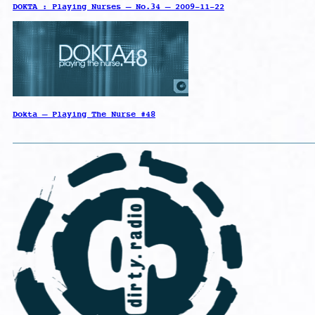
DOKTA : Playing Nurses – No.34 – 2009-11-22
Dokta – Playing The Nurse #48