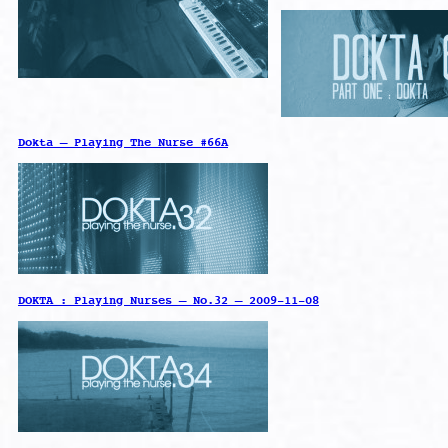
Dokta – Playing The Nurse #66A
DOKTA : Playing Nurses – No.32 – 2009-11-08