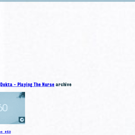
e
Dokta - Playing The Nurse
archive
se #60