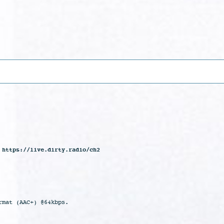
 https://live.dirty.radio/ch2
rmat (AAC+) @64kbps.