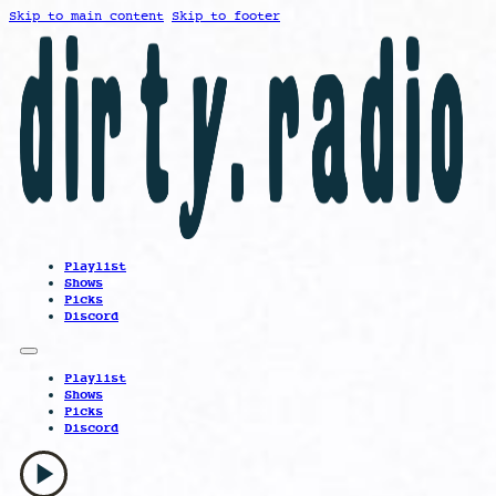
Skip to main content
Skip to footer
Playlist
Shows
Picks
Discord
Playlist
Shows
Picks
Discord
play_arrow