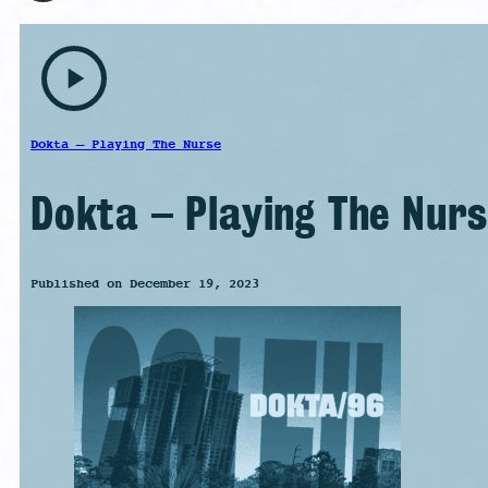
play_arrow
Dokta – Playing The Nurse
Dokta – Playing The Nurs
Published on December 19, 2023