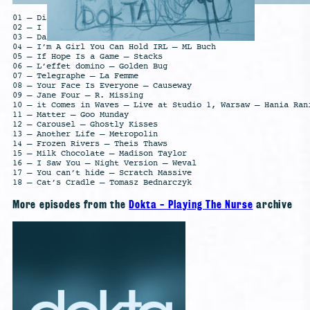
01 – Diamonds [Strings] – Catching Flies
02 – I see you up tomorrow – Scratch Massive
03 – Dark Loop – All India Radio
04 – I’m A Girl You Can Hold IRL – ML Buch
05 – If Hope Is a Game – Stacks
06 – L’effet domino – Golden Bug
07 – Telegraphe – La Femme
08 – Your Face Is Everyone – Causeway
09 – Jane Four – R. Missing
10 – it Comes in Waves – Live at Studio 1, Warsaw – Hania Ran
11 – Matter – Goo Munday
12 – Carousel – Ghostly Kisses
13 – Another Life – Metropolin
14 – Frozen Rivers – Theis Thaws
15 – Milk Chocolate – Madison Taylor
16 – I Saw You – Night Version – Weval
17 – You can’t hide – Scratch Massive
18 – Cat’s Cradle – Tomasz Bednarczyk
More episodes from the
Dokta - Playing The Nurse
archive