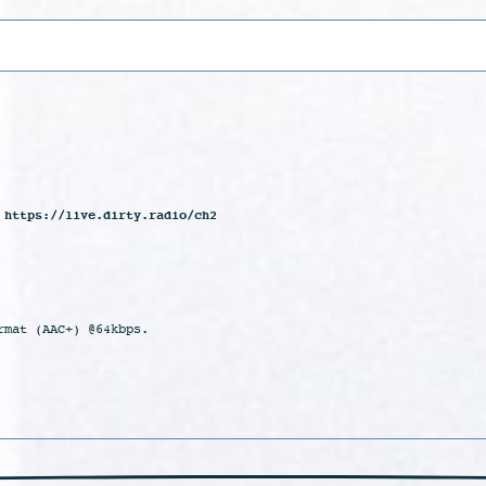
 https://live.dirty.radio/ch2
rmat (AAC+) @64kbps.