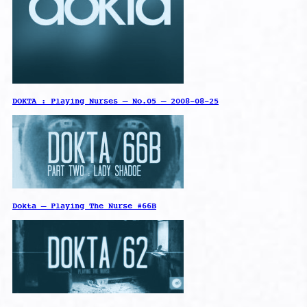
DOKTA : Playing Nurses – No.05 – 2008-08-25
Dokta – Playing The Nurse #66B