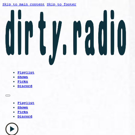
Skip to main content
Skip to footer
Playlist
Shows
Picks
Discord
Playlist
Shows
Picks
Discord
play_arrow