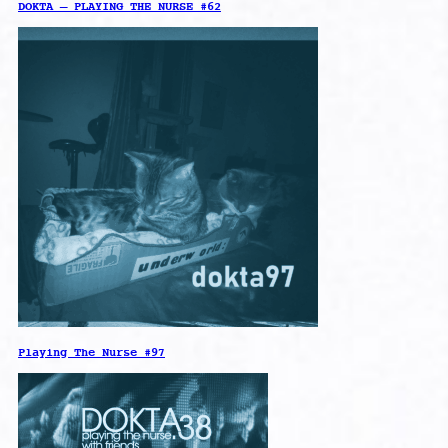
DOKTA – PLAYING THE NURSE #62
Playing The Nurse #97