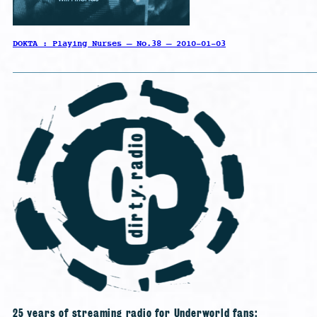
DOKTA : Playing Nurses – No.38 – 2010-01-03
25 years of streaming radio for Underworld fans;