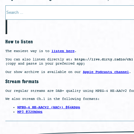
Search
How to listen
listen here
The easiest way is to
.
https://live.dirty.radio/ch1
You can also listen directly at:
(copy and paste in your preferred app)
Apple Podcasts channel
Our show archive is available on our
.
Stream formats
Our regular streams are DAB+ quality using MPEG-4 HE-AACv2 fo
We also stream Ch.1 in the following formats:
MPEG-4 HE-AACv2 (AAC+) @64kbps
MP3 @320kbps