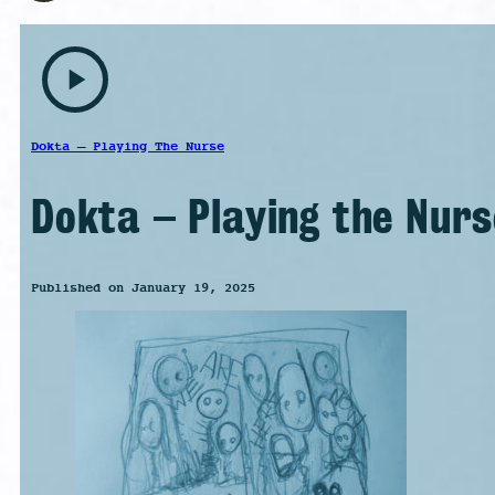
play_arrow
Dokta – Playing The Nurse
Dokta – Playing the Nurs
Published on January 19, 2025