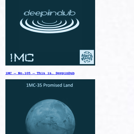
1MC – No.105 – This is… DeepinDub