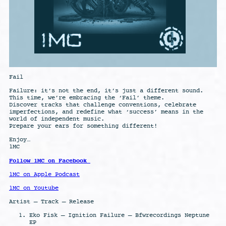
Fail
Failure: it’s not the end, it’s just a different sound.
This time, we’re embracing the ‘Fail’ theme.
Discover tracks that challenge conventions, celebrate
imperfections, and redefine what ‘success’ means in the
world of independent music.
Prepare your ears for something different!
Enjoy…
1MC
Follow 1MC on Facebook
1MC on Apple Podcast
1MC on Youtube
Artist – Track – Release
Eko Fisk – Ignition Failure – Bfwrecordings Neptune
EP