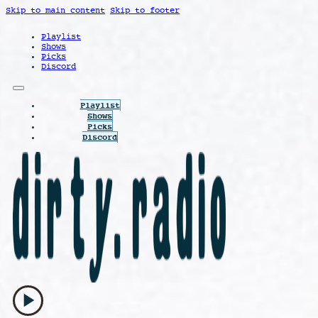
Skip to main content
Skip to footer
Playlist
Shows
Picks
Discord
Playlist
Shows
Picks
Discord
play_arrow