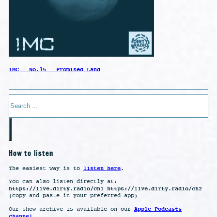
1MC – No.35 – Promised Land
Search
How to listen
listen here
The easiest way is to
.
You can also listen directly at:
https://live.dirty.radio/ch1 https://live.dirty.radio/ch2
(copy and paste in your preferred app)
Apple Podcasts
Our show archive is available on our
channel
.