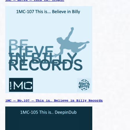
1MC – No.107 – This is… Believe in Billy Records