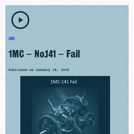
play_arrow
1MC
1MC – No.141 – Fail
Published on January 18, 2026