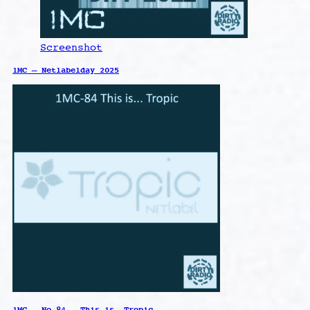
Screenshot
1MC – Netlabelday 2025
1MC – No.84 – This is… Tropic