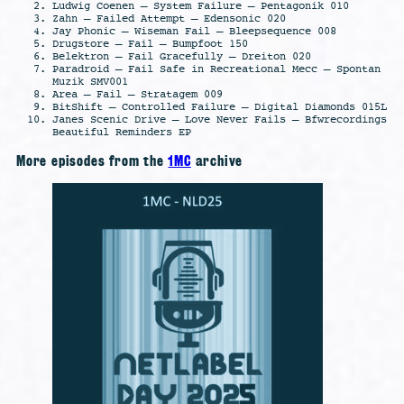
Ludwig Coenen – System Failure – Pentagonik 010
Zahn – Failed Attempt – Edensonic 020
Jay Phonic – Wiseman Fail – Bleepsequence 008
Drugstore – Fail – Bumpfoot 150
Belektron – Fail Gracefully – Dreiton 020
Paradroid – Fail Safe in Recreational Mecc – Spontan
Muzik SMV001
Area – Fail – Stratagem 009
BitShift – Controlled Failure – Digital Diamonds 015L
Janes Scenic Drive – Love Never Fails – Bfwrecordings
Beautiful Reminders EP
More episodes from the
1MC
archive