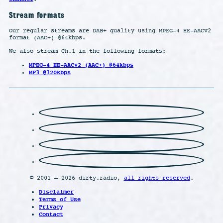
Stream formats
Our regular streams are DAB+ quality using MPEG-4 HE-AACv2
format (AAC+) @64kbps.
We also stream Ch.1 in the following formats:
MPEG-4 HE-AACv2 (AAC+) @64kbps
MP3 @320kbps
© 2001 – 2026 dirty.radio,
all rights reserved
.
Disclaimer
Terms of Use
Privacy
Contact