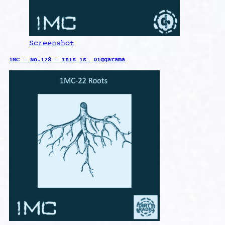
Screenshot
1MC – No.128 – This is… Diggarama