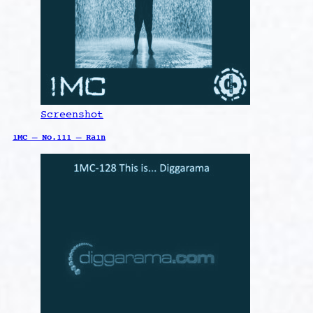
Screenshot
1MC – No.111 – Rain