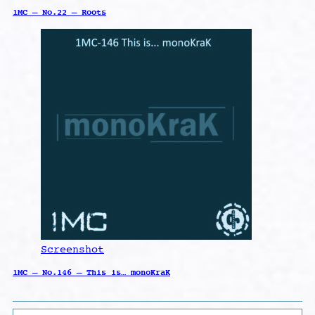
1MC – No.22 – Roots
Screenshot
1MC – No.146 – This is… monoKraK
Search