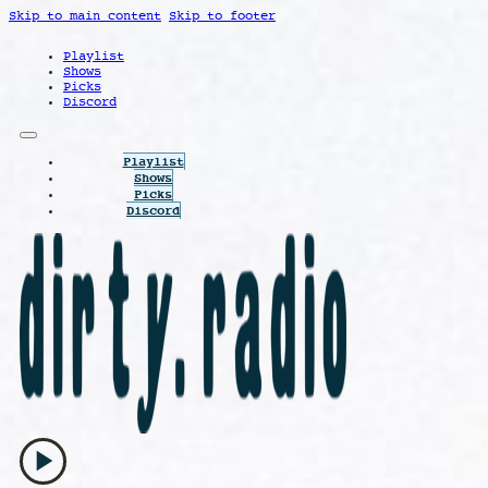
Skip to main content
Skip to footer
Playlist
Shows
Picks
Discord
Playlist
Shows
Picks
Discord
play_arrow