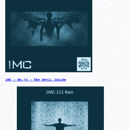
1MC – No.74 – The Devil Inside