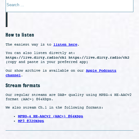
How to listen
listen here
The easiest way is to
.
You can also listen directly at:
https://live.dirty.radio/ch1 https://live.dirty.radio/ch2
(copy and paste in your preferred app)
Apple Podcasts
Our show archive is available on our
channel
.
Stream formats
Our regular streams are DAB+ quality using MPEG-4 HE-AACv2
format (AAC+) @64kbps.
We also stream Ch.1 in the following formats:
MPEG-4 HE-AACv2 (AAC+) @64kbps
MP3 @320kbps