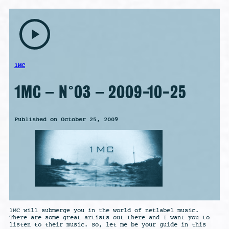
play_arrow
1MC
1MC – N°03 – 2009-10-25
Published on October 25, 2009
1MC will submerge you in the world of netlabel music.
There are some great artists out there and I want you to
listen to their music. So, let me be your guide in this