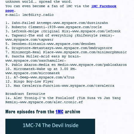
unknown world…. spread the word.
1MC Facebook
You can even become a fan of 1MC via the
page
.
e-mail:
1mc@dirty.radio
1. Zahn-Failed Attempt-www.myspace.com/dustinzahn
2. Roberto Clementi-1939-www.myspace.com/rocle
3. Lefrenk-Molpe (Original Mix)-www.myspace.com/lefrenk
4. Tapwatr-The end of everything (Knifestyle remix)-
www.myspace.com/tapwatr
5. Dessben-Sintaxis-www.myspace.com/dessben
6. Drugstore-Metastasys-www.myspace.com/bmdrugstore
7. Minimorph-Real Place-www.myspace.com.com/minimorphmusic
8. Sascha Muller-Acid eats my brain-
www.myspace.com/saschamuller-
9. Pablo Akaros-Media en Medio-www.myspace.com/pabloakaros
10. Micromatek-Wake up at 3.00 PM-
www.myspace.com/micromatek
11. A7-Deep-www.myspace.com/a7rus
12. Bingo Boy-Low Flyer
13. Max Cavalerra-Function-www.myspace.com/cavalerra
Broadcast favourite
14. Alec Troniq-I’m the Foolaloof (Tim Susa vs Jan Yang
Remix)-www.myspace.com/alec.tronic.ef
More episodes from the
1MC
archive